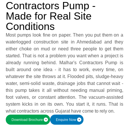
Contractors Pump -
Made for Real Site
Submit
Conditions
Most pumps look fine on paper. Then you put them on a
waterlogged construction site in Ahmedabad and they
either choke on mud or need three people to get them
started. That is not a problem you want when a project is
already running behind. Malhar's Contractors Pump is
built around one idea - it has to work, every time, on
whatever the site throws at it. Flooded pits, sludge-heavy
water, semi-solid waste, drainage jobs that cannot wait -
this pump takes it all without needing manual priming,
foot valves, or constant attention. The vacuum-assisted
system kicks in on its own. You start it, it runs. That is
what contractors across Gujarat have come to rely on.
Download Brochure
Enquire Now