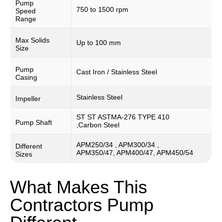
Pump
750 to 1500 rpm
Speed
Range
Max Solids
Up to 100 mm
Size
Pump
Cast Iron / Stainless Steel
Casing
Stainless Steel
Impeller
ST ST ASTMA-276 TYPE 410
Pump Shaft
,Carbon Steel
APM250/34 , APM300/34 ,
Different
APM350/47, APM400/47, APM450/54
Sizes
What Makes This
Contractors Pump