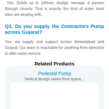
Yes. Solids up to 100mm, sludge, sewage -it passes
through cleanly. That is exactly the kind of water most
sites are dealing with.
Q3. Do you supply the Contractors Pump
across Gujarat?
Yes, we supply and support across Ahmedabad and
Gujarat. Our team is reachable for anything from selection
to after-sales service.
Related Products
Pedestal Pump
Vertical design saves floor space....