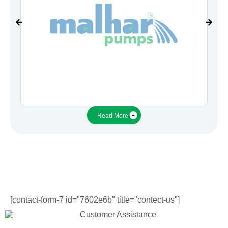
Read More
[contact-form-7 id="7602e6b" title="contect-us"]