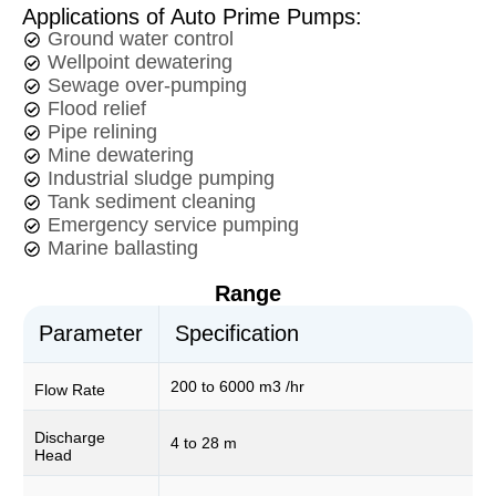
Applications of Auto Prime Pumps:
Ground water control
Wellpoint dewatering
Sewage over-pumping
Flood relief
Pipe relining
Mine dewatering
Industrial sludge pumping
Tank sediment cleaning
Emergency service pumping
Marine ballasting
Range
Parameter
Specification
200 to 6000 m3 /hr
Flow Rate
Discharge
4 to 28 m
Head