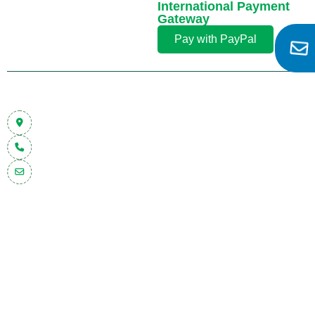
International Payment
Gateway
Pay with PayPal
Contact Info
Plot No 2106 & 2107/1, Phase III GIDC, Nr. Trikampura Patia,
Vatva, Ahmedabad–382445, Gujarat, (INDIA)
+91 92274 42224
inquiry@malharpump.com
Quick Links
Our Products
Trust Badges
Home
Barrel
Dewatering
ISO 9001:2008
About Us
Pump
Pumps
Certified
Product
Fire
Flameproof
Make in India
Blog
Pump
Pump
CE / Fire Safety /
Contact Us
Pulsation
Vane
OEM Approved
Dampener
Pump
(if applicable)
Floating
Sump
Pump
Pump
Auto
Multistage