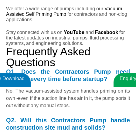
We offer a wide range of pumps including our
Vacuum
Assisted Self Priming Pump
for contractors and non-clog
applications.
Stay connected with us on
YouTube
and
Facebook
for
the latest updates on industrial pumps, fluid processing
systems, and engineering solutions.
Frequently Asked
Questions
Q1. Does the Contractors Pump need
priming every time before startup?
e Download
Enquir
No. The vacuum-assisted system handles priming on its
own -even if the suction line has air in it, the pump sorts it
out without any manual steps.
Q2. Will this Contractors Pump handle
construction site mud and solids?