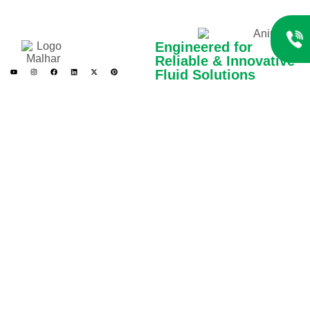
Engineered for
Reliable & Innovative
Fluid Solutions
Gen Creative Engineers
Limited is a trusted
manufacturer of high-
performance pumps and fluid
handling systems. With a
commitment to quality,
innovation, and safety, we
serve diverse industries with
reliable, efficient, and
customized engineering
solutions.