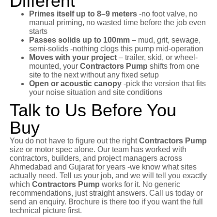
Different
Primes itself up to 8–9 meters
-no foot valve, no
manual priming, no wasted time before the job even
starts
Passes solids up to 100mm
– mud, grit, sewage,
semi-solids -nothing clogs this pump mid-operation
Moves with your project
– trailer, skid, or wheel-
mounted, your
Contractors Pump
shifts from one
site to the next without any fixed setup
Open or acoustic canopy
-pick the version that fits
your noise situation and site conditions
Talk to Us Before You
Buy
You do not have to figure out the right
Contractors Pump
size or motor spec alone. Our team has worked with
contractors, builders, and project managers across
Ahmedabad and Gujarat for years -we know what sites
actually need. Tell us your job, and we will tell you exactly
which
Contractors Pump
works for it. No generic
recommendations, just straight answers. Call us today or
send an enquiry. Brochure is there too if you want the full
technical picture first.