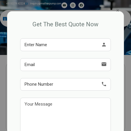
+91 92274 42224
inquiry@malharpump.com
×
Get The Best Quote Now
Rotary Vane Pump Technical
Specifications
person
email
phone