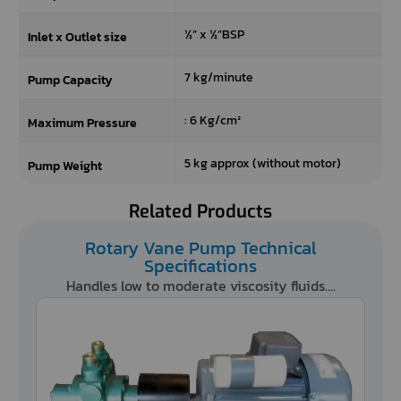
the
½” x ½”BSP
refresh
Inlet x Outlet size
button
next
7 kg/minute
Pump Capacity
to
the
: 6 Kg/cm²
Maximum Pressure
image
to
5 kg approx (without motor)
Pump Weight
generate
a
new
Related Products
one.
Rotary Vane Pump Technical
Specifications
Handles low to moderate viscosity fluids....