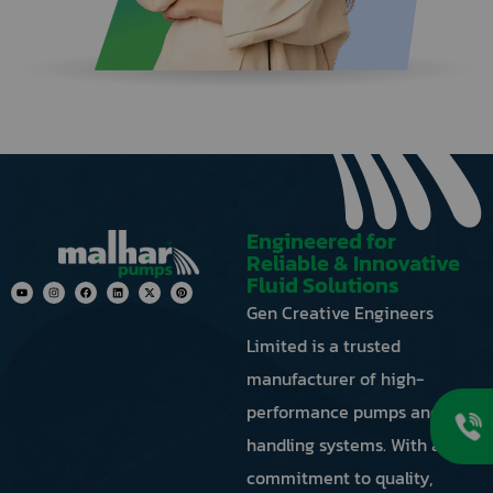
next
to
the
image
to
generate
a
new
one.
Engineered for
Reliable & Innovative
Fluid Solutions
Gen Creative Engineers
Limited is a trusted
manufacturer of high-
performance pumps and fluid
handling systems. With a
commitment to quality,