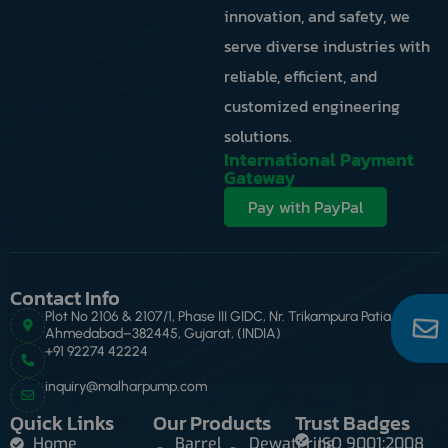
innovation, and safety, we
serve diverse industries with
reliable, efficient, and
customized engineering
solutions.
International Payment
Gateway
Pay with PayPal
Contact Info
Plot No 2106 & 2107/1, Phase III GIDC, Nr. Trikampura Patia, Vatva,
Ahmedabad–382445, Gujarat, (INDIA)
+91 92274 42224
inquiry@malharpump.com
Quick Links
Our Products
Trust Badges
Home
Barrel
Dewatering
ISO 9001:2008