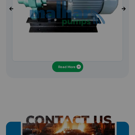
Read More