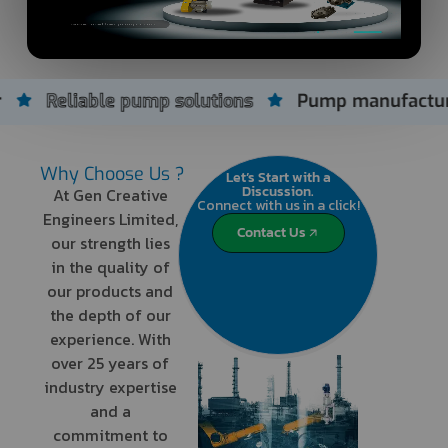
e pump solutions
Pump manufacturer since 200
Why Choose Us ?
Let’s Start with a
Discussion.
At Gen Creative
Connect with us in a click!
Engineers Limited,
Contact Us
our strength lies
in the quality of
our products and
the depth of our
experience. With
over 25 years of
industry expertise
and a
commitment to