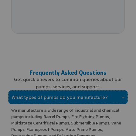
Frequently Asked Questions
Get quick answers to common queries about our
pumps, services, and support.
What types of pumps do you manufacture?
We manufacture a wide range of industrial and chemical
pumps including Barrel Pumps, Fire Fighting Pumps,
Multistage Centrifugal Pumps, Submersible Pumps, Vane
Pumps, Flameproof Pumps, Auto Prime Pumps,
Dewatering Pumps, and Pulsation Dampene