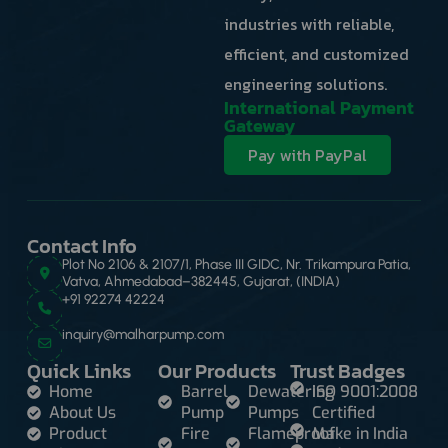
industries with reliable,
efficient, and customized
engineering solutions.
International Payment
Gateway
Pay with PayPal
Contact Info
Plot No 2106 & 2107/1, Phase III GIDC, Nr. Trikampura Patia,
Vatva, Ahmedabad–382445, Gujarat, (INDIA)
+91 92274 42224
inquiry@malharpump.com
Quick Links
Our Products
Trust Badges
Home
Barrel
Dewatering
ISO 9001:2008
About Us
Pump
Pumps
Certified
Product
Fire
Flameproof
Make in India