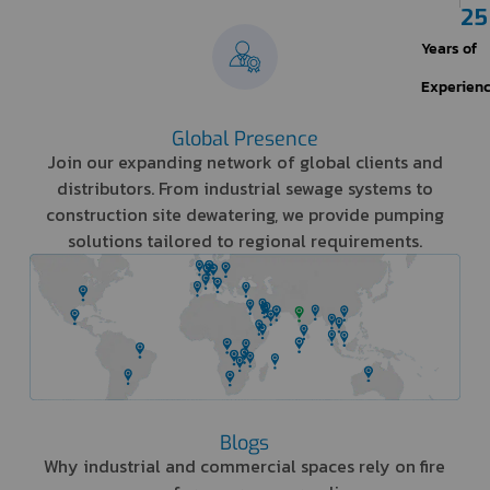
25
Years of
Experien
Global Presence
Join our expanding network of global clients and
distributors. From industrial sewage systems to
construction site dewatering, we provide pumping
solutions tailored to regional requirements.
Blogs
Why industrial and commercial spaces rely on fire