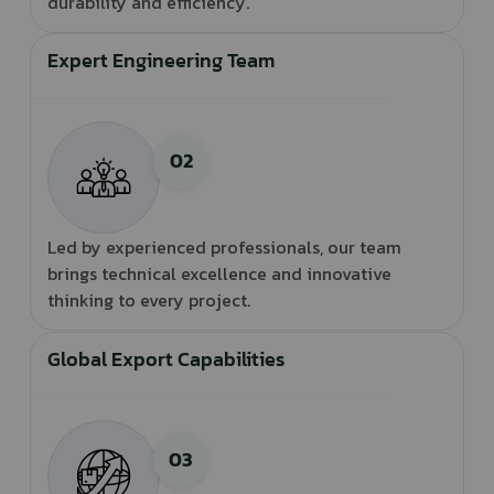
durability and efficiency.
Expert Engineering Team
Led by experienced professionals, our team
brings technical excellence and innovative
thinking to every project.
Global Export Capabilities