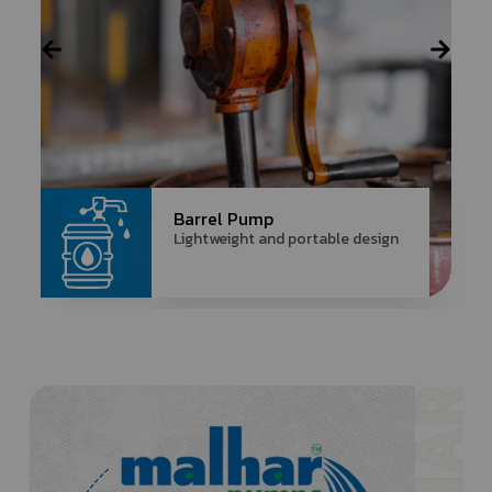
Barrel Pump
Lightweight and portable design