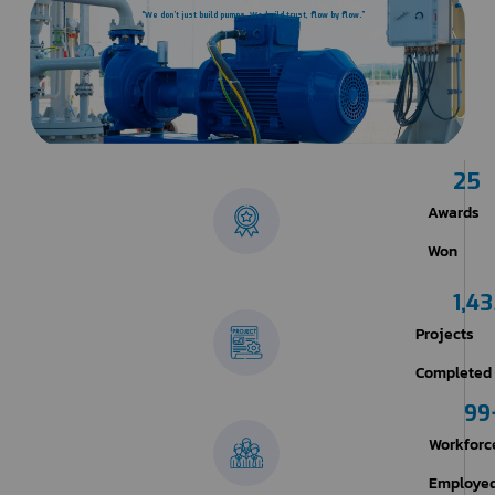
“We don’t just build pumps. We build trust, flow by flow.”
25
Awards
Won
1,4
Projects
Completed​
99
Workforc
Employe