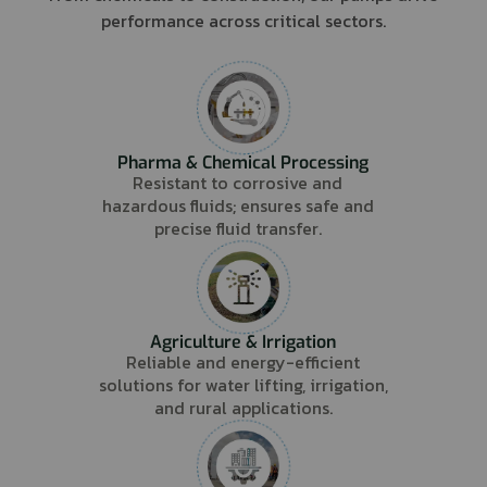
performance across critical sectors.
Pharma & Chemical Processing
Resistant to corrosive and
hazardous fluids; ensures safe and
precise fluid transfer.
Agriculture & Irrigation
Reliable and energy-efficient
solutions for water lifting, irrigation,
and rural applications.