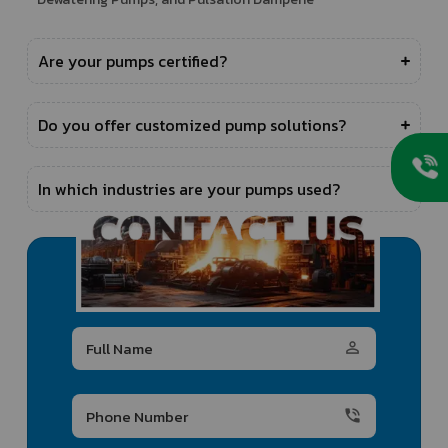
Are your pumps certified?
Do you offer customized pump solutions?
In which industries are your pumps used?
person_outline
phone_in_talk