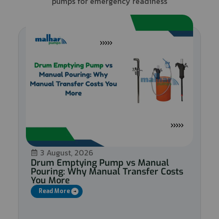
pumps for emergency readiness
3 August, 2026
Drum Emptying Pump vs Manual
Pouring: Why Manual Transfer Costs
You More
Read More