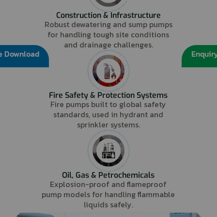
Construction & Infrastructure
Robust dewatering and sump pumps
for handling tough site conditions
and drainage challenges.
e Download
Enquir
Fire Safety & Protection Systems
Fire pumps built to global safety
standards, used in hydrant and
sprinkler systems.
Oil, Gas & Petrochemicals
Explosion-proof and flameproof
pump models for handling flammable
liquids safely.