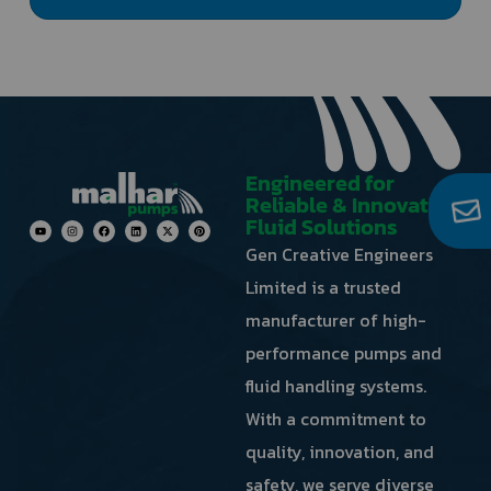
the
input
box
below.
If
you
cannot
read
Engineered for
them,
Reliable & Innovative
click
Fluid Solutions
the
Gen Creative Engineers
refresh
button
Limited is a trusted
next
manufacturer of high-
to
the
performance pumps and
image
fluid handling systems.
to
With a commitment to
generate
a
quality, innovation, and
new
safety, we serve diverse
one.