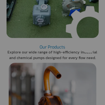
Our Products
Explore our wide range of high-efficiency industrial
and chemical pumps designed for every flow need.
Barrel Pump
Lightweight and portable
design