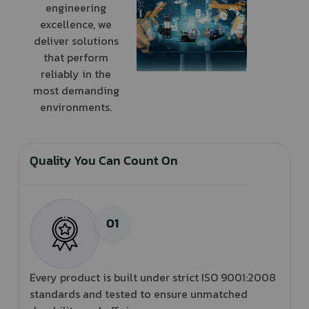
engineering
excellence, we
deliver solutions
that perform
reliably in the
most demanding
environments.
Quality You Can Count On
Every product is built under strict ISO 9001:2008
standards and tested to ensure unmatched