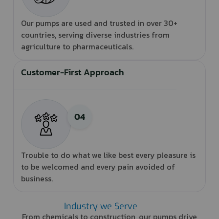
Our pumps are used and trusted in over 30+
countries, serving diverse industries from
agriculture to pharmaceuticals.
Customer-First Approach
Trouble to do what we like best every pleasure is
to be welcomed and every pain avoided of
business.
Industry we Serve
From chemicals to construction, our pumps drive