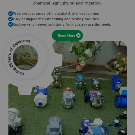
chemical, agricultural and irrigation.
the
refresh
Wide product range of industrial & chemical pumps
button
Fully equipped manufacturing and testing facilities
next
Custom-engineered solutions for industry-specific needs
to
Read More
the
image
to
generate
a
new
one.