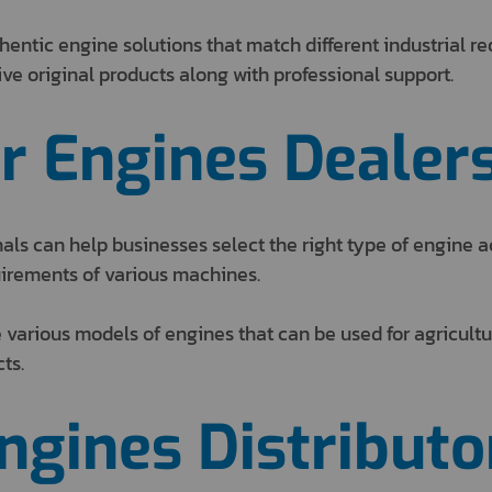
hentic engine solutions that match different industrial 
e original products along with professional support.
r Engines Dealer
ls can help businesses select the right type of engine a
irements of various machines.
 various models of engines that can be used for agricultu
ts.
Engines Distributo