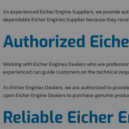
As experienced Eicher Engine Suppliers, we provide aut
dependable Eicher Engines Supplier because they receiv
Authorized Eiche
Working with Eicher Engines Dealers who are professiona
experienced can guide customers on the technical requ
As Eicher Engines Dealers, we are authorized to provide
upon Eicher Engine Dealers to purchase genuine produc
Reliable Eicher 