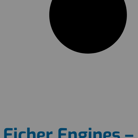
Eicher Engines – 