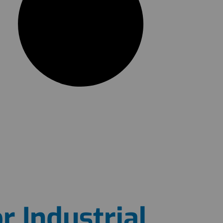
r Industrial