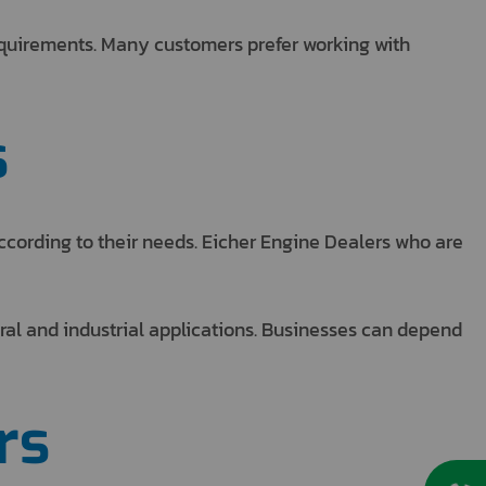
requirements. Many customers prefer working with
s
ccording to their needs. Eicher Engine Dealers who are
ral and industrial applications. Businesses can depend
rs