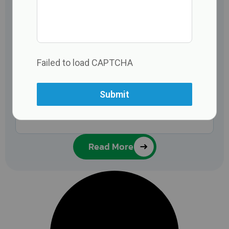
Failed to load CAPTCHA
Submit
Read More