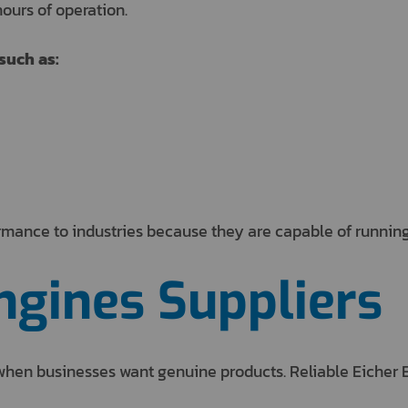
ours of operation.
such as:
rmance to industries because they are capable of running
ngines Suppliers
t when businesses want genuine products. Reliable Eicher 