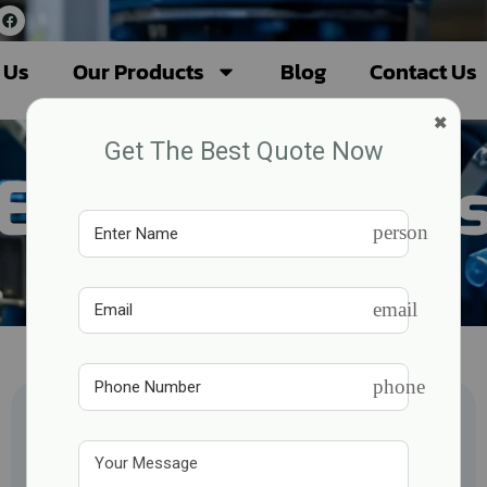
 Us
Our Products
Blog
Contact Us
×
Get The Best Quote Now
Eicher Engine
person
email
phone
Fire Fighting Engine