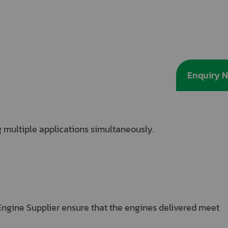
Enquiry 
 multiple applications simultaneously.
Engine Supplier ensure that the engines delivered meet