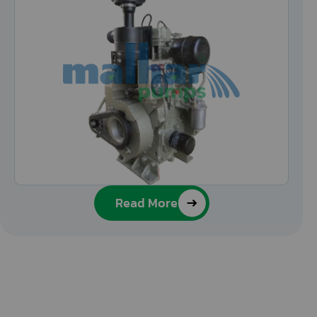
Read More