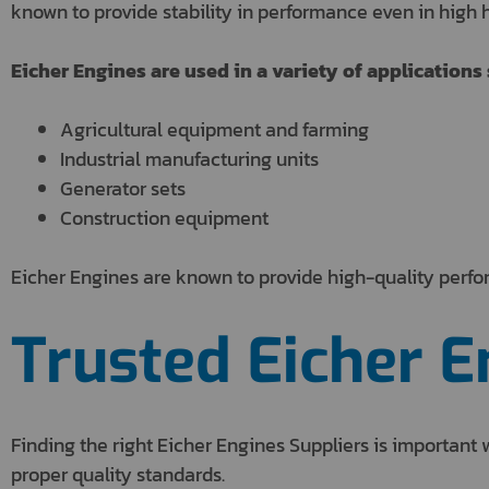
known to provide stability in performance even in high h
Eicher Engines are used in a variety of applications 
Agricultural equipment and farming
Industrial manufacturing units
Generator sets
Construction equipment
Eicher Engines are known to provide high-quality perfo
Trusted Eicher E
Finding the right Eicher Engines Suppliers is importan
proper quality standards.