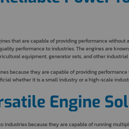
gines that are capable of providing performance without 
uality performance to industries. The engines are known t
ricultural equipment, generator sets, and other industrial
ines because they are capable of providing performance f
icial whether it is a small industry or a high-scale indust
satile Engine Sol
o industries because they are capable of running multipl