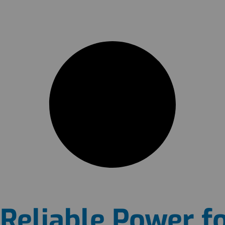
Reliable Power fo