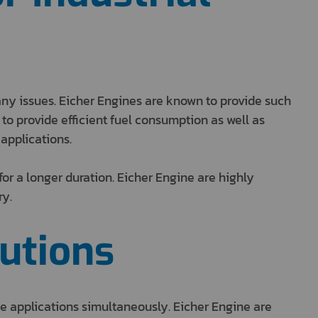
any issues. Eicher Engines are known to provide such
o provide efficient fuel consumption as well as
 applications.
or a longer duration. Eicher Engine are highly
ry.
utions
e applications simultaneously. Eicher Engine are