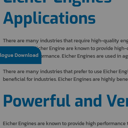
Applications
There are many industries that require high-quality en
performance. Eicher Engine are known to provide high-q
logue Download
reliability in performance. Eicher Engines are used in ag
There are many industries that prefer to use Eicher Eng
beneficial for industries. Eicher Engines are highly benef
Powerful and Ver
Eicher Engines are known to provide high performance t