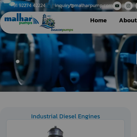
+91 92274 42224
inquiry@malharpump.com
Home
About
Industrial Diesel Engines