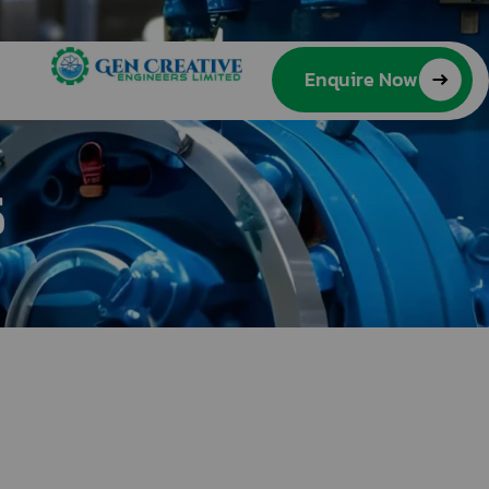
Enquire Now
s