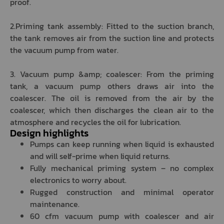
proof.
2.Priming tank assembly: Fitted to the suction branch,
the tank removes air from the suction line and protects
the vacuum pump from water.
3. Vacuum pump &amp; coalescer: From the priming
tank, a vacuum pump others draws air into the
coalescer. The oil is removed from the air by the
coalescer, which then discharges the clean air to the
atmosphere and recycles the oil for lubrication.
Design highlights
Pumps can keep running when liquid is exhausted
and will self-prime when liquid returns.
Fully mechanical priming system – no complex
electronics to worry about.
Rugged construction and minimal operator
maintenance.
60 cfm vacuum pump with coalescer and air