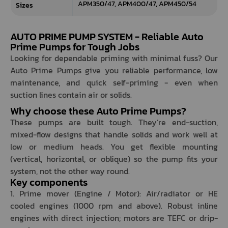
APM350/47, APM400/47, APM450/54
Sizes
AUTO PRIME PUMP SYSTEM - Reliable Auto
Prime Pumps for Tough Jobs
Looking for dependable priming with minimal fuss? Our
Auto Prime Pumps give you reliable performance, low
maintenance, and quick self-priming - even when
suction lines contain air or solids.
Why choose these Auto Prime Pumps?
These pumps are built tough. They’re end-suction,
mixed-flow designs that handle solids and work well at
low or medium heads. You get flexible mounting
(vertical, horizontal, or oblique) so the pump fits your
system, not the other way round.
Key components
1. Prime mover (Engine / Motor): Air/radiator or HE
cooled engines (1000 rpm and above). Robust inline
engines with direct injection; motors are TEFC or drip-