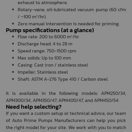
exhaust to atmosphere.
Rotary-vane, oil-lubricated vacuum pump (60 cfm
/ ~100 m³/hr).
Zero manual intervention is needed for priming.
Pump specifications (at a glance)
Flow rate: 200 to 6000 m³/hr
Discharge head: 4 to 28 m
Speed range: 750–1500 rpm
Max solids: Up to 100 mm
Casing: Cast iron / stainless steel
Impeller: Stainless steel
Shaft: ASTM A-276 Type 410 / Carbon steel.
It is available in the following models: APM250/34,
APM300/34, APM350/47, APM400/47, and APM450/54.
Need help selecting?
If you want a custom setup or technical advice, our team
of Auto Prime Pumps Manufacturers can help you pick
the right model for your site. We work with you to match