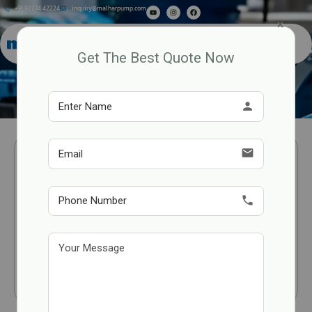
+91 92274 42224
inquiry@malharpump.com
×
Get The Best Quote Now
Auto Prime Pumps
person
email
phone