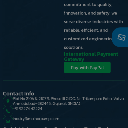
commitment to quality,
innovation, and safety, we
serve diverse industries with
reliable, efficient, and
customized engineering
solutions.
International Payment
Gateway
Pay with PayPal
Contact Info
Plot No 2106 & 2107/1, Phase III GIDC, Nr. Trikampura Patia, Vatva,
Ahmedabad–382445, Gujarat, (INDIA)
+91 92274 42224
inquiry@malharpump.com