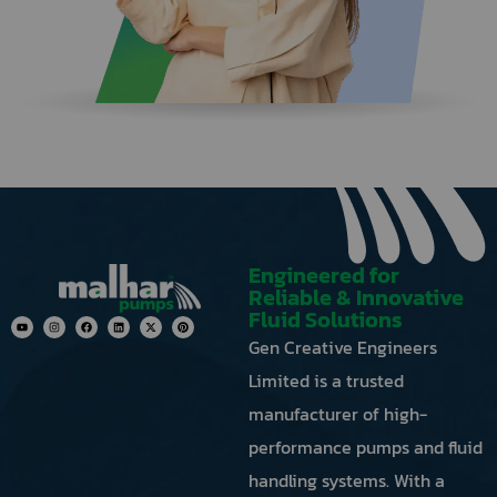
button
next
to
the
image
to
generate
a
new
one.
Engineered for
Reliable & Innovative
Fluid Solutions
Gen Creative Engineers
Limited is a trusted
manufacturer of high-
performance pumps and fluid
handling systems. With a