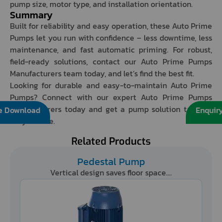
pump size, motor type, and installation orientation.
Summary
Built for reliability and easy operation, these Auto Prime
Pumps let you run with confidence – less downtime, less
maintenance, and fast automatic priming. For robust,
field-ready solutions, contact our Auto Prime Pumps
Manufacturers team today, and let’s find the best fit.
Looking for durable and easy-to-maintain Auto Prime
Pumps? Connect with our expert Auto Prime Pumps
Manufacturers today and get a pump solution tailored
e Download
Enquir
for your site.
Related Products
Pedestal Pump
Vertical design saves floor space....