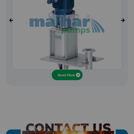
Read More