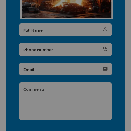
person_outline
phone_in_talk
email