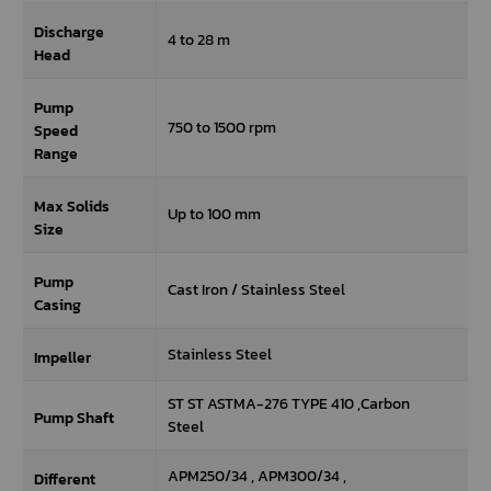
Discharge
4 to 28 m
Head
Pump
750 to 1500 rpm
Speed
Range
Max Solids
Up to 100 mm
Size
Pump
Cast Iron / Stainless Steel
Casing
Stainless Steel
Impeller
ST ST ASTMA-276 TYPE 410 ,Carbon
Pump Shaft
Steel
APM250/34 , APM300/34 ,
Different