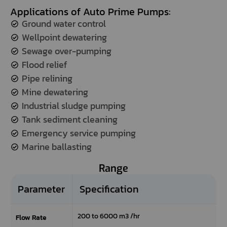
Applications of Auto Prime Pumps:
the
refresh
Ground water control
button
Wellpoint dewatering
next
Sewage over-pumping
to
the
Flood relief
image
Pipe relining
to
Mine dewatering
generate
Industrial sludge pumping
a
new
Tank sediment cleaning
one.
Emergency service pumping
Marine ballasting
Range
Parameter
Specification
200 to 6000 m3 /hr
Flow Rate