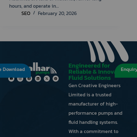
refresh
hours, and operate in…
button
SEO
February 20, 2026
next
to
the
image
to
generate
a
new
Engineered for
e Download
Enquir
one.
Reliable & Innovative
Fluid Solutions
Gen Creative Engineers
Limited is a trusted
manufacturer of high-
performance pumps and
fluid handling systems.
With a commitment to