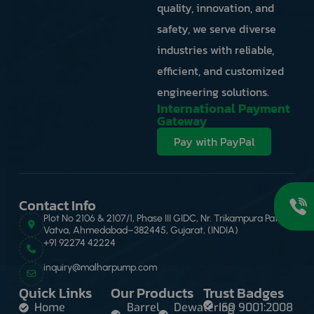
quality, innovation, and
safety, we serve diverse
industries with reliable,
efficient, and customized
engineering solutions.
International Payment
Gateway
Pay with PayPal
Contact Info
Plot No 2106 & 2107/1, Phase III GIDC, Nr. Trikampura Patia,
Vatva, Ahmedabad–382445, Gujarat, (INDIA)
+91 92274 42224
inquiry@malharpump.com
Quick Links
Our Products
Trust Badges
Home
Barrel
Dewatering
ISO 9001:2008